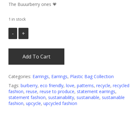
was:
is:
The Buuurberry ones 💗
€ 30.00.
€ 15.00.
1 in stock
Add To Cart
Categories:
Earrings
,
Earrings
,
Plastic Bag Collection
Tags:
burberry
,
eco friendly
,
love
,
patterns
,
recycle
,
recycled
fashion
,
reuse
,
reuse to produce
,
statement earrings
,
statement fashion
,
sustainability
,
sustainable
,
sustainable
fashion
,
upcycle
,
upcycled fashion