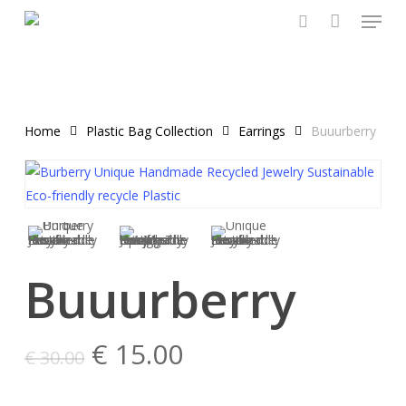
Menu
Skip
to
search
main
content
Home
Plastic Bag Collection
Earrings
Buuurberry
Buuurberry
Original
Current
€
15.00
€
30.00
price
price