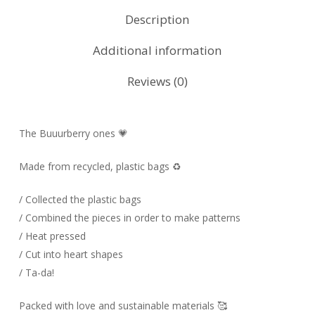
Description
Additional information
Reviews (0)
The Buuurberry ones 💗
Made from recycled, plastic bags ♻️
/ Collected the plastic bags
/ Combined the pieces in order to make patterns
/ Heat pressed
/ Cut into heart shapes
/ Ta-da!
Packed with love and sustainable materials 🥰