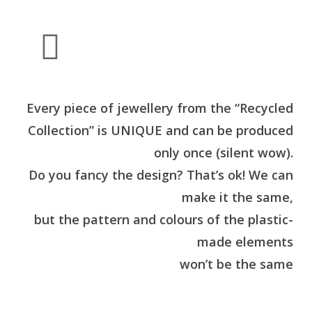
Every piece of jewellery from the “Recycled
Collection” is UNIQUE and can be produced
only once (silent wow).
Do you fancy the design? That’s ok! We can
make it the same,
but the pattern and colours of the plastic-
made elements
won’t be the same