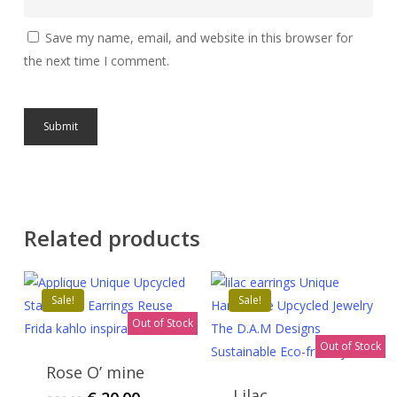
Save my name, email, and website in this browser for
the next time I comment.
Related products
Sale!
Sale!
Out of Stock
Out of Stock
Rose O’ mine
Lilac