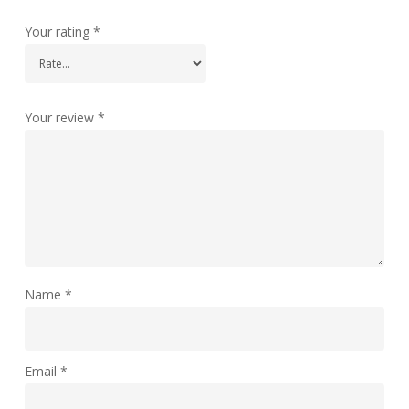
Your rating
*
Your review
*
Name
*
Email
*