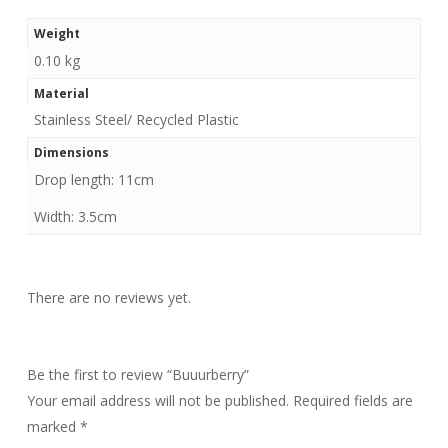
Weight
0.10 kg
Material
Stainless Steel/ Recycled Plastic
Dimensions
Drop length: 11cm
Width: 3.5cm
There are no reviews yet.
Be the first to review “Buuurberry”
Your email address will not be published.
Required fields are
marked
*