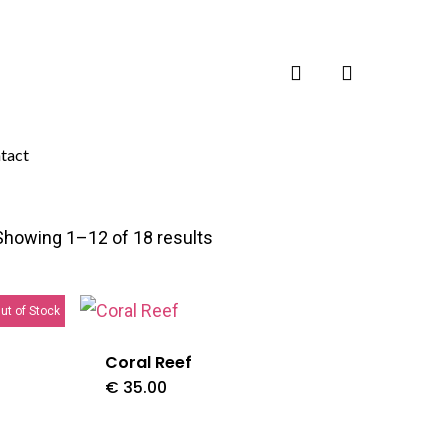
search
tact
Showing 1–12 of 18 results
ut of Stock
Coral Reef
€
35.00