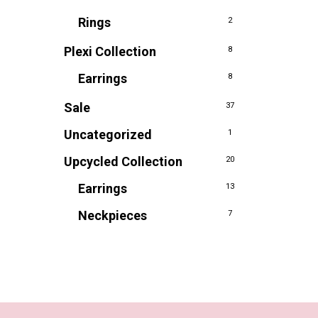
Rings
2
Plexi Collection
8
Earrings
8
Sale
37
Uncategorized
1
Upcycled Collection
20
Earrings
13
Neckpieces
7