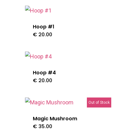
Hoop #1
t
€
20.00
0.
Hoop #4
€
20.00
Out of Stock
Magic Mushroom
€
35.00