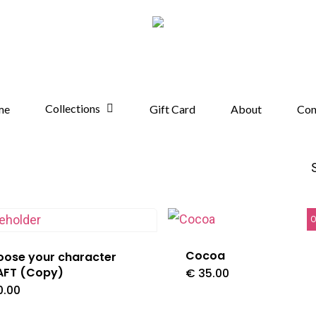
Collections
me
Gift Card
About
Con
O
Cocoa
ose your character
AFT (Copy)
€
35.00
0.00
This
product