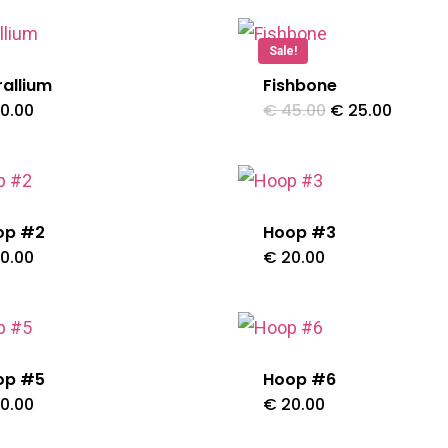
has
Sale!
multiple
allium
Fishbone
variants.
Original
Curren
0.00
€
45.00
€
25.00
The
price
price
was:
is:
options
€ 45.00.
€ 25.0
may
be
op #2
Hoop #3
chosen
0.00
€
20.00
on
the
product
op #5
Hoop #6
page
0.00
€
20.00