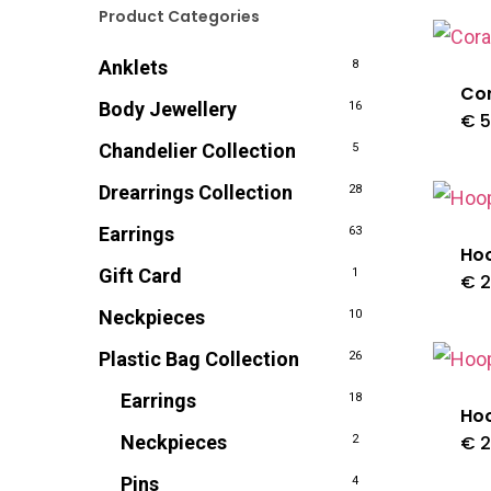
Product Categories
Anklets
8
Cor
Body Jewellery
16
€
5
Chandelier Collection
5
Drearrings Collection
28
Earrings
63
Ho
Gift Card
1
€
2
Neckpieces
10
Plastic Bag Collection
26
Earrings
18
Ho
Neckpieces
€
2
2
Pins
4