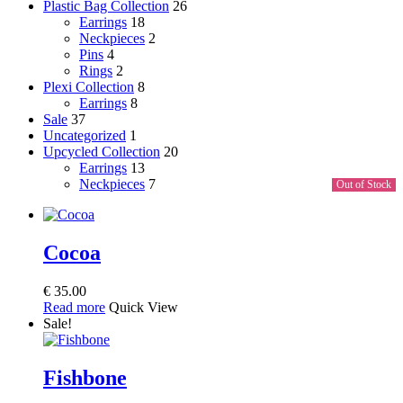
Plastic Bag Collection
26
Earrings
18
Neckpieces
2
Pins
4
Rings
2
Plexi Collection
8
Earrings
8
Sale
37
Uncategorized
1
Upcycled Collection
20
Earrings
13
Neckpieces
7
Out of Stock
Cocoa
€
35.00
Read more
Quick View
Sale!
Fishbone