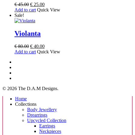
Original
Current
€
45.00
€
25.00
price
price
Add to cart
Quick View
was:
is:
Sale!
€ 45.00.
€ 25.00.
Violanta
Original
Current
€
80.00
€
40.00
price
price
Add to cart
Quick View
was:
is:
facebook
€ 80.00.
€ 40.00.
instagram
tiktok
email
© 2026 The D.A.M Designs.
Close
Home
Menu
Collections
Body Jewellery
Drearrings
Upcycled Collection
Earrings
Neckpieces