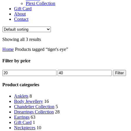
Plexi Collection
Gift Card
About
Contact
Showing all 3 results
Home
Products tagged “tiger's eye”
Filter by price
Min
Max
Filter
price
price
Product categories
Anklets
8
Body Jewellery
16
Chandelier Collection
5
Drearrings Collection
28
Earrings
63
Gift Card
1
Neckpieces
10