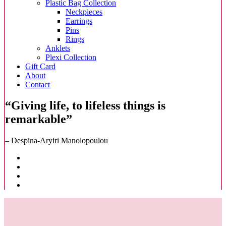
Plastic Bag Collection
Neckpieces
Earrings
Pins
Rings
Anklets
Plexi Collection
Gift Card
About
Contact
“Giving life, to lifeless things is
remarkable”
– Despina-Aryiri Manolopoulou