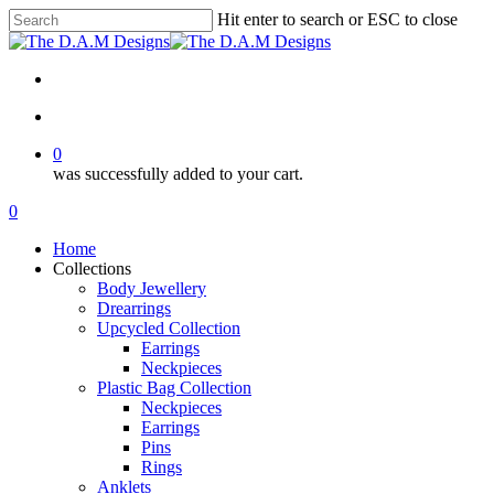
Skip
Hit enter to search or ESC to close
to
Close
main
Search
content
facebook
instagram
tiktok
search
0
was successfully added to your cart.
Menu
search
0
Menu
Home
Collections
Body Jewellery
Drearrings
Upcycled Collection
Earrings
Neckpieces
Plastic Bag Collection
Neckpieces
Earrings
Pins
Rings
Anklets