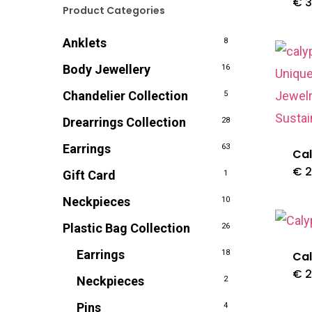
€
3
Product Categories
Anklets
8
Body Jewellery
16
Chandelier Collection
5
Drearrings Collection
28
Earrings
63
Cal
€
2
Gift Card
1
Neckpieces
10
Plastic Bag Collection
26
Earrings
18
Cal
€
2
Neckpieces
2
Pins
4