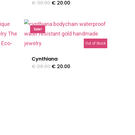
Original
Current
€
30.00
€
20.00
price
price
was:
is:
€ 30.00.
€ 20.00.
Sale!
Out of Stock
Cynthiana
Original
Current
€
28.00
€
20.00
price
price
was:
is:
€ 28.00.
€ 20.00.