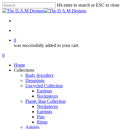
Skip
Hit enter to search or ESC to close
to
Close
main
Search
content
facebook
instagram
tiktok
search
0
was successfully added to your cart.
Menu
search
0
Menu
Home
Collections
Body Jewellery
Drearrings
Upcycled Collection
Earrings
Neckpieces
Plastic Bag Collection
Neckpieces
Earrings
Pins
Rings
Anklets