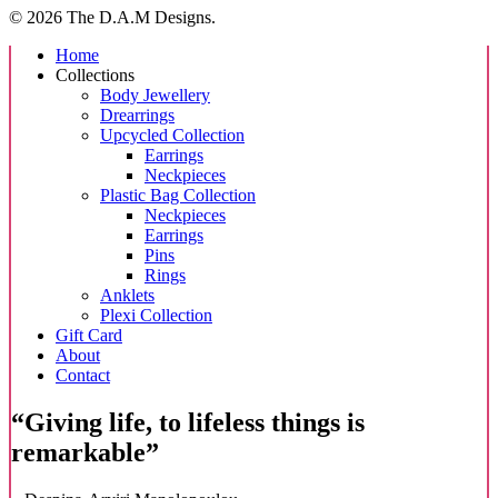
options
© 2026 The D.A.M Designs.
may
be
Close
Home
chosen
Menu
Collections
on
Body Jewellery
the
Drearrings
product
Upcycled Collection
page
Earrings
Neckpieces
Plastic Bag Collection
Neckpieces
Earrings
Pins
Rings
Anklets
Plexi Collection
Gift Card
About
Contact
“Giving life, to lifeless things is
remarkable”