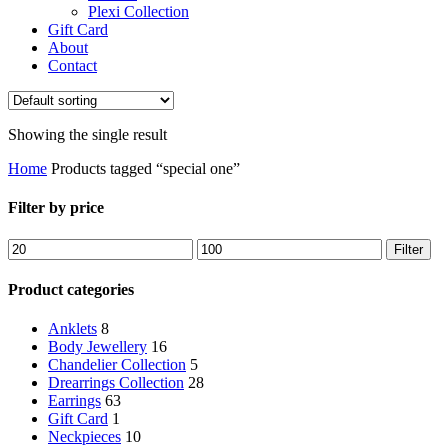
Plexi Collection
Gift Card
About
Contact
Showing the single result
Home
Products tagged “special one”
Filter by price
Min
Max
Filter
price
price
Product categories
Anklets
8
Body Jewellery
16
Chandelier Collection
5
Drearrings Collection
28
Earrings
63
Gift Card
1
Neckpieces
10