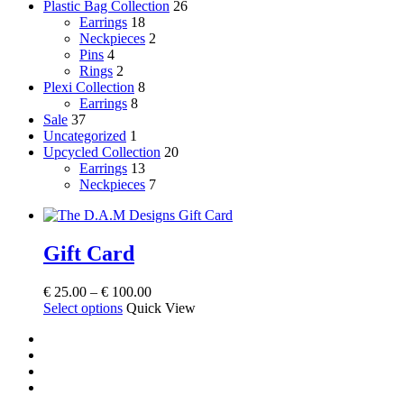
Plastic Bag Collection
26
Earrings
18
Neckpieces
2
Pins
4
Rings
2
Plexi Collection
8
Earrings
8
Sale
37
Uncategorized
1
Upcycled Collection
20
Earrings
13
Neckpieces
7
Gift Card
Price
€
25.00
–
€
100.00
This
range:
Select options
Quick View
product
€ 25.00
facebook
has
through
instagram
multiple
€ 100.00
tiktok
variants.
email
The