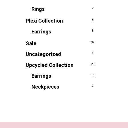
Rings
2
Plexi Collection
8
Earrings
8
Sale
37
Uncategorized
1
Upcycled Collection
20
Earrings
13
Neckpieces
7