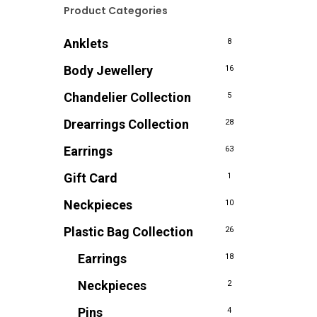
Product Categories
Anklets
8
Body Jewellery
16
Chandelier Collection
5
Drearrings Collection
28
Earrings
63
Gift Card
1
Neckpieces
10
Plastic Bag Collection
26
Earrings
18
Neckpieces
2
Pins
4