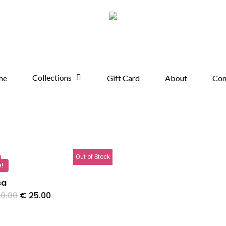
Collections
me
Gift Card
About
Con
Out of Stock
e!
sa
Original
Current
0.00
€
25.00
price
price
was:
is:
€ 40.00.
€ 25.00.