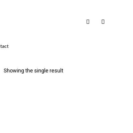
search
tact
Showing the single result