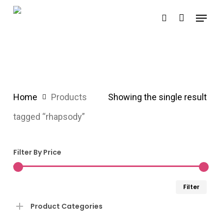
Skip
Menu
search
to
main
content
Home
Products
Showing the single result
tagged “rhapsody”
Filter By Price
Min
Ma
Filter
pri
pri
Product Categories