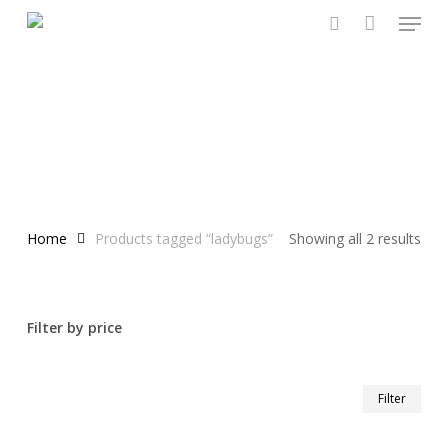
Menu
Skip
to
search
main
content
Home
Products tagged “ladybugs”
Showing all 2 results
Filter by price
Min
Max
Filter
pric
pric