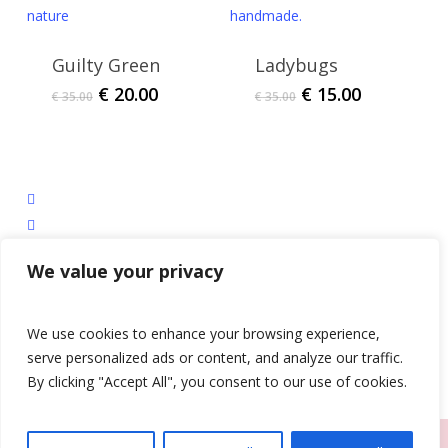
Guilty Green
Ladybugs
Original
Current
Original
Current
€
20.00
€
15.00
€
35.00
€
35.00
price
price
price
price
was:
is:
was:
is:
€ 35.00.
€ 20.00.
€ 35.00.
€ 15.00.
facebook
instagram
tiktok
We value your privacy
email
Privacy Policy
|
Shipping, Refund and Returns Policy
We use cookies to enhance your browsing experience,
serve personalized ads or content, and analyze our traffic.
© 2026 The D.A.M Designs.
By clicking "Accept All", you consent to our use of cookies.