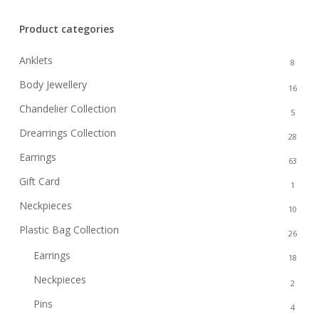
Product categories
Anklets
8
Body Jewellery
16
Chandelier Collection
5
Drearrings Collection
28
Earrings
63
Gift Card
1
Neckpieces
10
Plastic Bag Collection
26
Earrings
18
Neckpieces
2
Pins
4