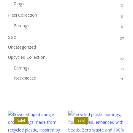
Rings
2
Plexi Collection
8
Earrings
8
Sale
37
Uncategorized
1
Upcycled Collection
20
Earrings
13
Neckpieces
7
Sale!
Sale!