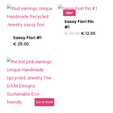
Sale!
Sassy Fiori Pin
#1
Original
Current
€
20.00
€
12.00
price
price
Sassy Fiori #1
was:
is:
€
25.00
€ 20.00.
€ 12.00.
Out of Stock