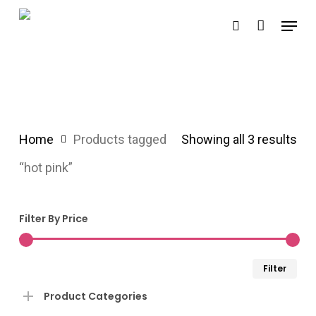
Skip
Menu
search
to
main
content
Home
Products tagged
Showing all 3 results
“hot pink”
Filter By Price
Min
Ma
Filter
pri
pri
Product Categories