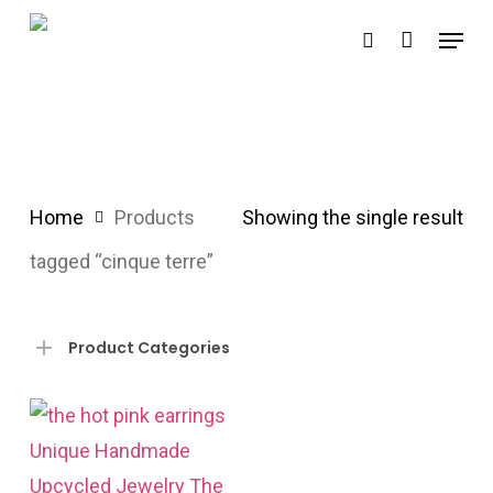
Skip
Menu
search
to
main
content
Home
Products
Showing the single result
tagged “cinque terre”
Product Categories