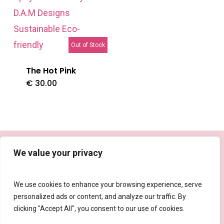
Out of Stock
The Hot Pink
€
30.00
facebook
instagram
tiktok
email
We value your privacy
We use cookies to enhance your browsing experience, serve
personalized ads or content, and analyze our traffic. By
Privacy Policy
|
Shipping, Refund and Returns Policy
clicking "Accept All", you consent to our use of cookies.
© 2026 The D.A.M Designs.