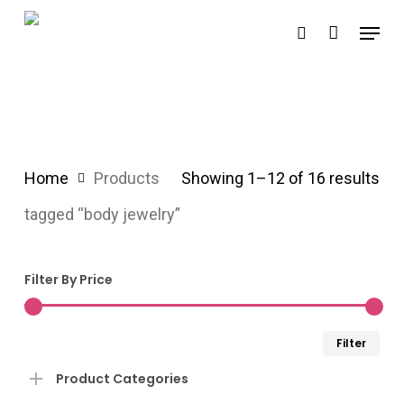
Skip
Menu
search
to
main
content
Home
Products
Showing 1–12 of 16 results
tagged “body jewelry”
Filter By Price
Min
Ma
Filter
pri
pri
Product Categories