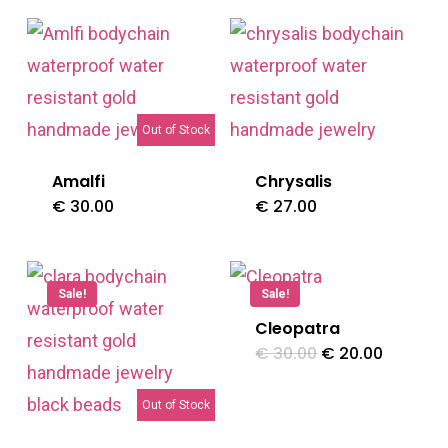
Out of Stock
Amalfi
Chrysalis
€
30.00
€
27.00
Sale!
Sale!
Cleopatra
Original
Current
€
30.00
€
20.00
price
price
was:
is:
€ 30.00.
€ 20.00
Out of Stock