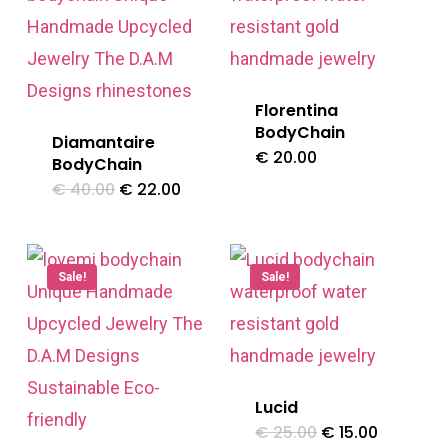
Florentina
BodyChain
Diamantaire
€
20.00
BodyChain
Original
Current
€
40.00
€
22.00
price
price
was:
is:
€ 40.00.
€ 22.00.
Sale!
Sale!
Lucid
Original
Current
€
25.00
€
15.00
price
price