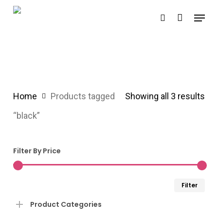
Skip
Menu
search
to
main
content
Home
Products tagged
Showing all 3 results
“black”
Filter By Price
Min
Ma
Filter
pri
pri
Product Categories