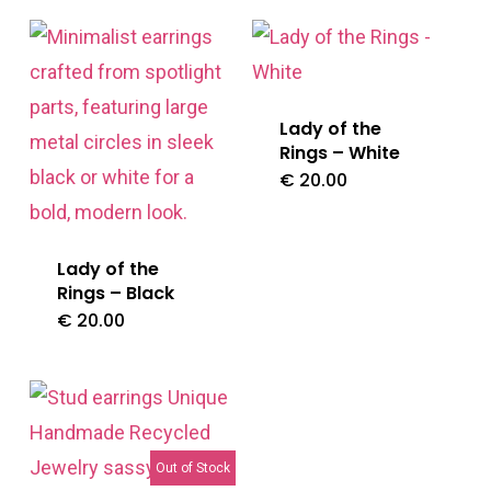
Lady of the
Rings – White
€
20.00
Lady of the
Rings – Black
€
20.00
Out of Stock