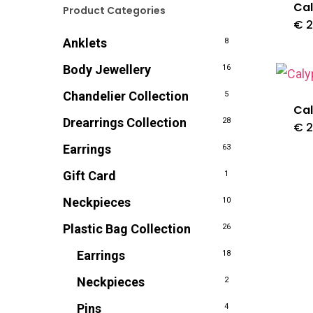
Cal
Product Categories
€
2
Anklets
8
Body Jewellery
16
Chandelier Collection
5
Cal
Drearrings Collection
28
€
2
Earrings
63
Gift Card
1
Neckpieces
10
Plastic Bag Collection
26
Earrings
18
Neckpieces
2
Pins
4