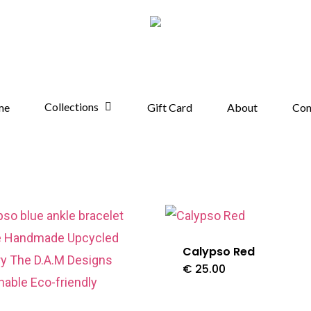
Collections
me
Gift Card
About
Con
Calypso Red
€
25.00