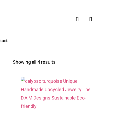
search
tact
Showing all 4 results