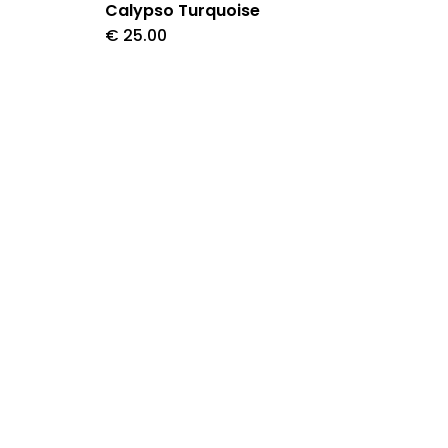
Calypso Turquoise
€
25.00