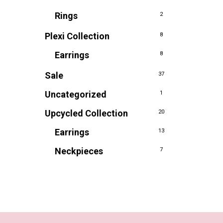
Rings
2
Plexi Collection
8
Earrings
8
Sale
37
Uncategorized
1
Upcycled Collection
20
Earrings
13
Neckpieces
7