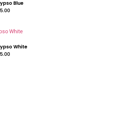
ypso Blue
5.00
ypso White
5.00